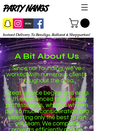
PARTY NANGS
Instant Delivery To Bendigo, Ballarat & Shepparton!
A Bit About Us
Since our founding, we’ve
worked with numerous clients
throughout the area.
Great service begins and ends
with experienced and friendly
professionals, which is why we
put so much consideration into
selecting only the best to join
our team. We complete
projects efficiently and on