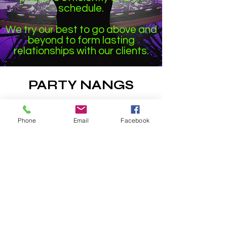
schedule.
We try our best to go above and
beyond to form lasting
relationships with our clients.
PARTY NANGS
1 Hour Delivery
to Bendigo, Ballarat &
Shepparton
Phone
Email
Facebook
If you are just outside of these areas contact
us before placing an order we cannot promise
1 hour delivery unless you are in the above
mentioned areas
Email
:
Info@partynangs.com
Snapchat:
regonal.nangs
Instagram:
Instagram.com/partynangs/