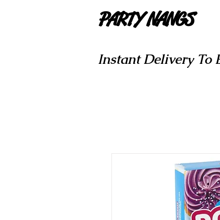
PARTY NANGS
Instant Delivery To 