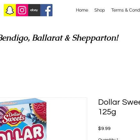
Home
Shop
Terms & Condi
Bendigo, Ballarat & Shepparton!
Dollar Swee
125g
Price
$9.99
Quantity
*