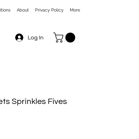
tions
About
Privacy Policy
More
Log In
ts Sprinkles Fives