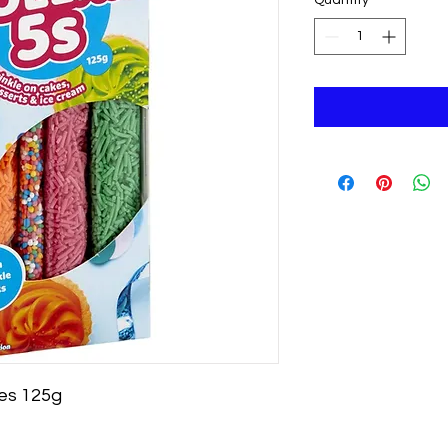
ves 125g