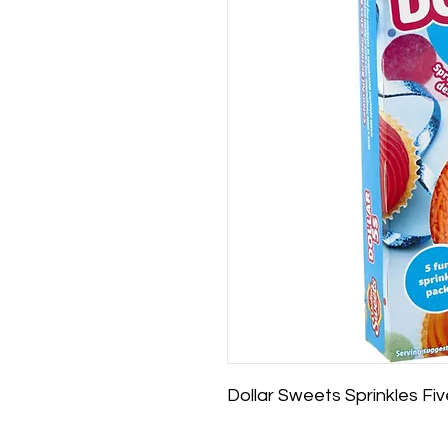
Dollar Sweets Sprinkles Fi