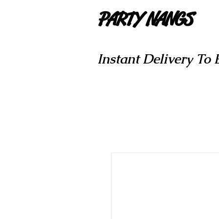
PARTY NANGS
Instant Delivery To 