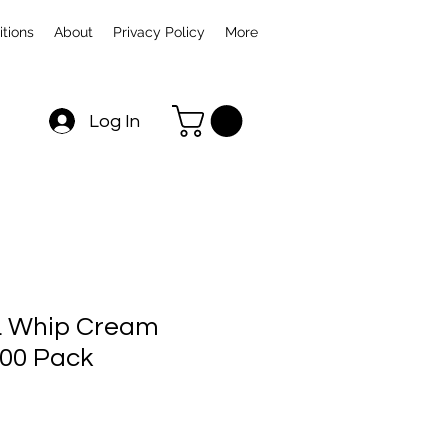
tions
About
Privacy Policy
More
Log In
 Whip Cream
00 Pack
Sale
rice