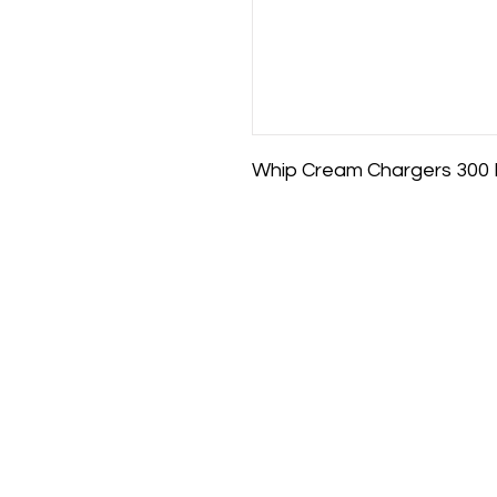
Whip Cream Chargers 300