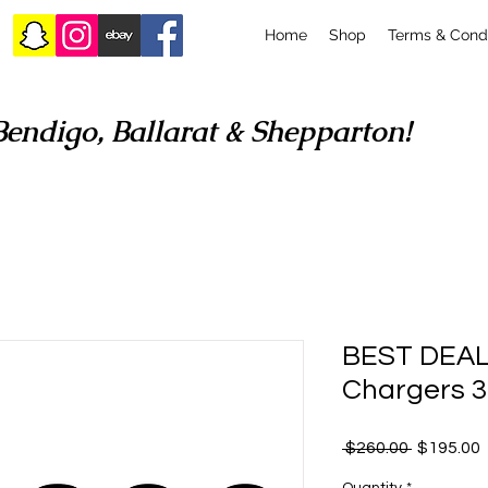
Home
Shop
Terms & Condi
Bendigo, Ballarat & Shepparton!
BEST DEAL
Chargers 3
Regular
 $260.00 
$195.00
Price
P
Quantity
*