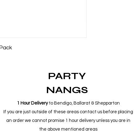
 Pack
PARTY
NANGS
1 Hour Delivery
to Bendigo, Ballarat & Shepparton
If you are just outside of these areas contact us before placing
an order we cannot promise 1 hour delivery unless you are in
the above mentioned areas